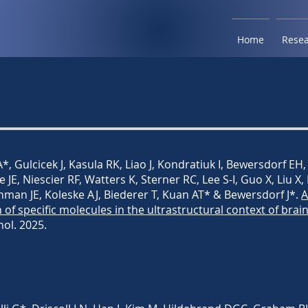
Home
Rese
*, Gulcicek J, Kasula RK, Liao J, Kondratiuk I, Bewersdorf EH,
le JE, Niescier RF, Watters K, Sterner RC, Lee S-I, Guo X, Liu X,
thman JE, Koleske AJ, Biederer T, Kuan AT* & Bewersdorf J*.
A
n of specific molecules in the ultrastructural context of brai
nol. 2025.