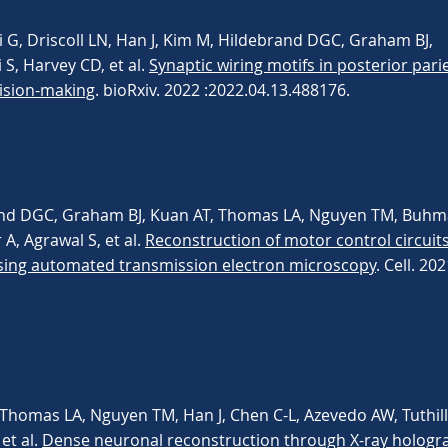
 G, Driscoll LN, Han J, Kim M, Hildebrand DGC, Graham BJ,
S, Harvey CD, et al.
Synaptic wiring motifs in posterior pari
ision-making
. bioRxiv. 2022 :2022.04.13.488176.
and DGC, Graham BJ, Kuan AT, Thomas LA, Nguyen TM, Buhma
A, Agrawal S, et al.
Reconstruction of motor control circuits
sing automated transmission electron microscopy
. Cell. 20
 Thomas LA, Nguyen TM, Han J, Chen C-L, Azevedo AW, Tuthill 
 et al.
Dense neuronal reconstruction through X-ray hologr