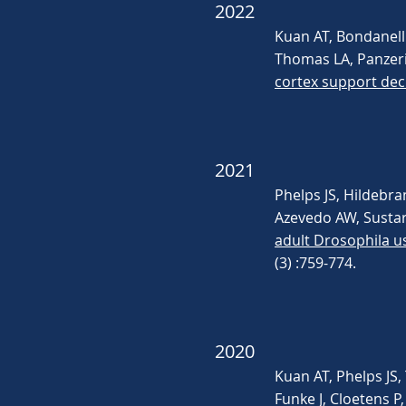
2022
Kuan AT, Bondanelli
Thomas LA, Panzeri 
cortex support dec
2021
Phelps JS, Hildebr
Azevedo AW, Sustar 
adult Drosophila u
(3) :759-774.
2020
Kuan AT, Phelps JS,
Funke J, Cloetens P,