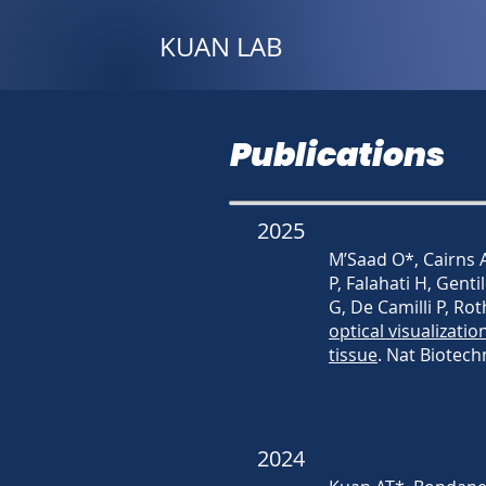
KUAN LAB
Publications
2025
M’Saad O*, Cairns A
P, Falahati H, Genti
G, De Camilli P, Ro
optical visualizatio
tissue
. Nat Biotech
2024