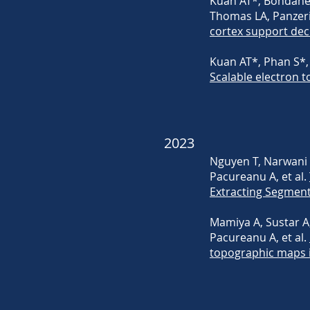
Kuan AT*, Bondanel
Thomas LA, Panzeri 
cortex support dec
Kuan AT*, Phan S*, 
Scalable electron
2023
Nguyen T, Narwani M,
Pacureanu A, et al.
Extracting Segment
Mamiya A, Sustar A,
Pacureanu A, et al.
topographic maps i