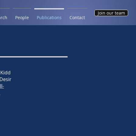
Join our team
arch
People
Publications
Contact
 Kidd
 Desir
ll-
n