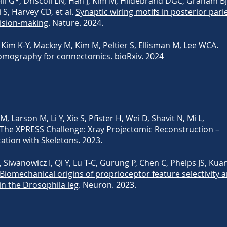
li G*, Driscoll LN, Han J, Kim M, Hildebrand DGC, Graham BJ
S, Harvey CD, et al.
Synaptic wiring motifs in posterior pari
ision-making
. Nature. 2024.
Kim K-Y, Mackey M, Kim M, Peltier S, Ellisman M, Lee WCA.
 tomography for connectomics
. bioRxiv. 2024
 Larson M, Li Y, Xie S, Pfister H, Wei D, Shavit N, Mi L,
The XPRESS Challenge: Xray Projectomic Reconstruction –
ation with Skeletons
. 2023.
 Siwanowicz I, Qi Y, Lu T-C, Gurung P, Chen C, Phelps JS, Kuan
Biomechanical origins of proprioceptor feature selectivity 
n the Drosophila leg
. Neuron. 2023.